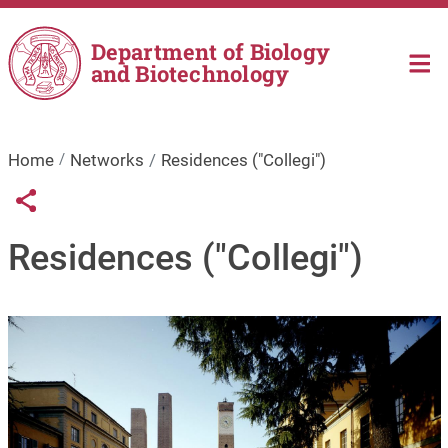
Skip to main content
Department of Biology
and Biotechnology
Home
Networks
Residences ("Collegi")
Links condivisione social
Share button
Residences ("Collegi")
Image