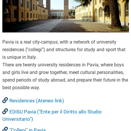
Pavia is a real city-campus, with a network of university
residences ("collegi") and structures for study and sport that
is unique in Italy.
There are twenty university residences in Pavia, where boys
and girls live and grow together, meet cultural personalities,
spend periods of study abroad, and prepare their future in the
best possible way.
Residences (Ateneo link)
EDiSU Pavia ("Ente per il Diritto allo Studio
Universitario")
"Collegi" in Pavia