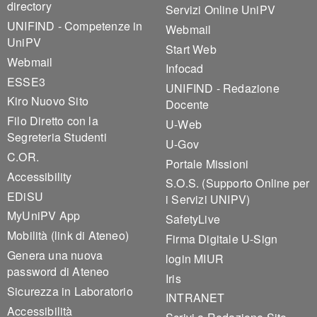
directory
Servizi Online UniPV
UNIFIND - Competenze in
Webmail
UniPV
Start Web
Webmail
Infocad
ESSE3
UNIFIND - Redazione
Kiro Nuovo Sito
Docente
Filo Diretto con la
U-Web
Segreteria Studenti
U-Gov
C.OR.
Portale Missioni
Accessibility
S.O.S. (Supporto Online per
EDiSU
i Servizi UNIPV)
MyUniPV App
SafetyLive
Mobilità (link di Ateneo)
Firma Digitale U-Sign
Genera una nuova
login MIUR
password di Ateneo
Iris
Sicurezza in Laboratorio
INTRANET
Accessibilità