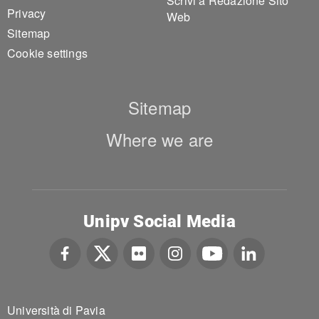
Scrivi a Redazione Sito
Privacy
Web
Sitemap
Cookie settings
Sitemap
Where we are
Unipv Social Media
Università di Pavia