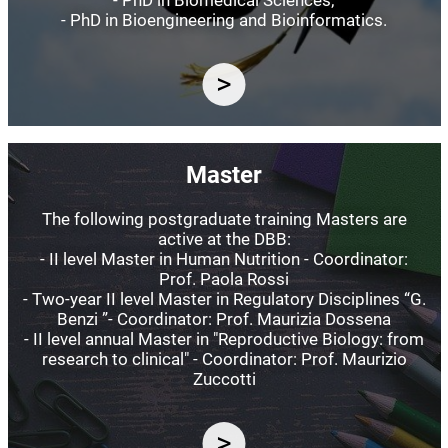
- PhD in Bioengineering and Bioinformatics.
Image
Master
The following postgraduate training Masters are
active at the DBB:
- II level Master in Human Nutrition - Coordinator:
Prof. Paola Rossi
- Two-year II level Master in Regulatory Disciplines “G.
Benzi ”- Coordinator: Prof. Maurizia Dossena
- II level annual Master in "Reproductive Biology: from
research to clinical" - Coordinator: Prof. Maurizio
Zuccotti