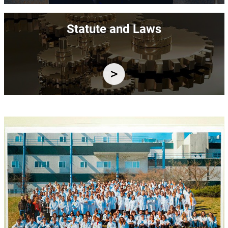
Image
Statute and Laws
Image