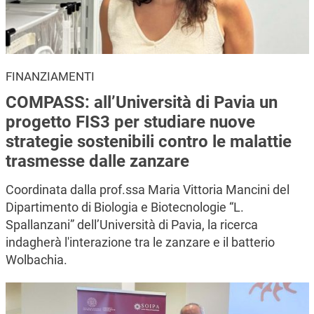
FINANZIAMENTI
COMPASS: all’Università di Pavia un
progetto FIS3 per studiare nuove
strategie sostenibili contro le malattie
trasmesse dalle zanzare
Coordinata dalla prof.ssa Maria Vittoria Mancini del
Dipartimento di Biologia e Biotecnologie “L.
Spallanzani” dell’Università di Pavia, la ricerca
indagherà l'interazione tra le zanzare e il batterio
Wolbachia.