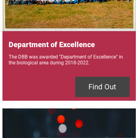
Department of Excellence
The DBB was awarded "Department of Excellence" in
the biological area during 2018-2022.
Find Out
Image