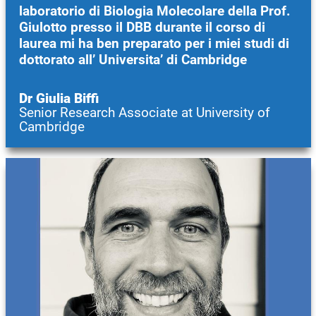
laboratorio di Biologia Molecolare della Prof.
Giulotto presso il DBB durante il corso di
laurea mi ha ben preparato per i miei studi di
dottorato all’ Universita’ di Cambridge
Dr Giulia Biffi
Senior Research Associate at University of
Cambridge
Image