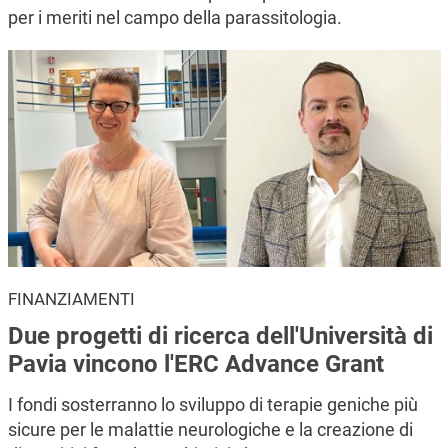
per i meriti nel campo della parassitologia.
FINANZIAMENTI
Due progetti di ricerca dell'Università di
Pavia vincono l'ERC Advance Grant
I fondi sosterranno lo sviluppo di terapie geniche più
sicure per le malattie neurologiche e la creazione di