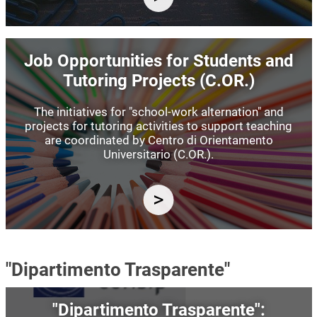
Image
Job Opportunities for Students and
Tutoring Projects (C.OR.)
The initiatives for "school-work alternation" and
projects for tutoring activities to support teaching
are coordinated by Centro di Orientamento
Universitario (C.OR.).
"Dipartimento Trasparente"
Image
"Dipartimento Trasparente":