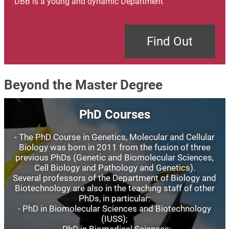
DBB is a young and dynamic Department
Find Out
Beyond the Master Degree
Image
PhD Courses
- The PhD Course in Genetics, Molecular and Cellular
Biology was born in 2011 from the fusion of three
previous PhDs (Genetic and Biomolecular Sciences,
Cell Biology and Pathology and Genetics).
Several professors of the Department of Biology and
Biotechnology are also in the teaching staff of other
PhDs, in particular:
- PhD in Biomolecular Sciences and Biotechnology
(IUSS);
- PhD in Biomedical Sciences;