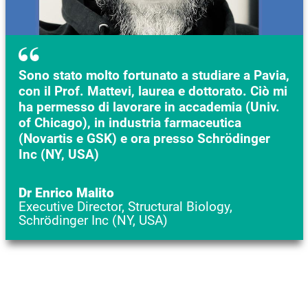
Sono stato molto fortunato a studiare a Pavia,
con il Prof. Mattevi, laurea e dottorato. Ciò mi
ha permesso di lavorare in accademia (Univ.
of Chicago), in industria farmaceutica
(Novartis e GSK) e ora presso Schrödinger
Inc (NY, USA)
Dr Enrico Malito
Executive Director, Structural Biology,
Schrödinger Inc (NY, USA)