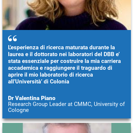
L'esperienza di ricerca maturata durante la
laurea e il dottorato nei laboratori del DBB e’
stata essenziale per costruire la mia carriera
accademica e raggiungere il traguardo di
aprire il mio laboratorio di ricerca
all’Università’ di Colonia
Dr Valentina Piano
Research Group Leader at CMMC, University of
Cologne
Image