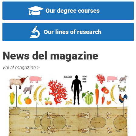
Our degree courses
Our lines of research
News del magazine
Vai al magazine >