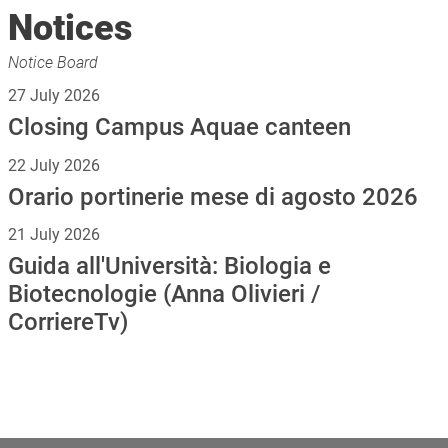
Notices
Notice Board
27 July 2026
Closing Campus Aquae canteen
22 July 2026
Orario portinerie mese di agosto 2026
21 July 2026
Guida all'Università: Biologia e
Biotecnologie (Anna Olivieri /
CorriereTv)