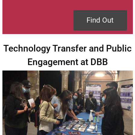
Find Out
Technology Transfer and Public
Engagement at DBB
Image