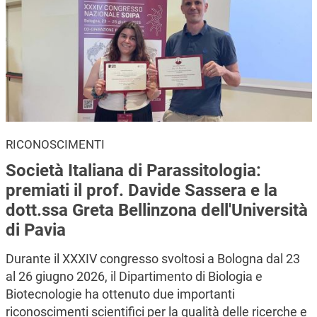
RICONOSCIMENTI
Società Italiana di Parassitologia:
premiati il prof. Davide Sassera e la
dott.ssa Greta Bellinzona dell'Università
di Pavia
Durante il XXXIV congresso svoltosi a Bologna dal 23
al 26 giugno 2026, il Dipartimento di Biologia e
Biotecnologie ha ottenuto due importanti
riconoscimenti scientifici per la qualità delle ricerche e