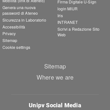
Mobilità (link di Ateneo)
Firma Digitale U-Sign
Genera una nuova
login MIUR
password di Ateneo
Iris
Sicurezza in Laboratorio
INTRANET
Accessibilità
Scrivi a Redazione Sito
Privacy
Web
Sitemap
Cookie settings
Sitemap
Where we are
Unipv Social Media