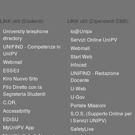
Footer 1
Footer 2
LINK utili (Studenti):
LINK utili (Dipendenti DBB):
University telephone
Io@Unipv
directory
Servizi Online UniPV
UNIFIND - Competenze in
Webmail
UniPV
Start Web
Webmail
Infocad
ESSE3
UNIFIND - Redazione
Kiro Nuovo Sito
Docente
Filo Diretto con la
U-Web
Segreteria Studenti
U-Gov
C.OR.
Portale Missioni
Accessibility
S.O.S. (Supporto Online per
EDiSU
i Servizi UNIPV)
MyUniPV App
SafetyLive