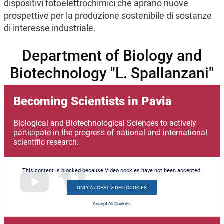
dispositivi fotoelettrochimici che aprano nuove
prospettive per la produzione sostenibile di sostanze
di interesse industriale.
Department of Biology and
Biotechnology "L. Spallanzani"
Becoming Scientists in Pavia
Biological and Biotechnological Sciences to actively
participate in the progress of national and international
scientific research.
This content is blocked because Video cookies have not been accepted.
ONLY ACCEPT VIDEO COOKIES
Accept All Cookies