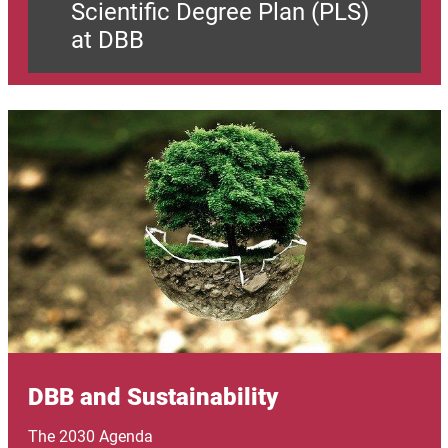
Scientific Degree Plan (PLS)
at DBB
Image
DBB and Sustainability
The 2030 Agenda