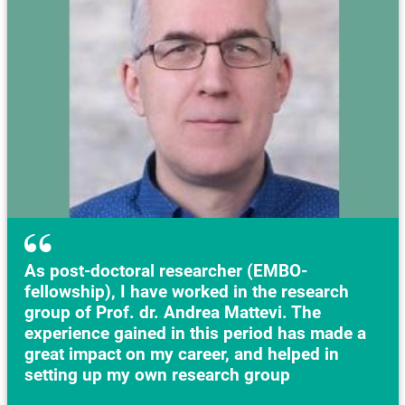
As post-doctoral researcher (EMBO-
fellowship), I have worked in the research
group of Prof. dr. Andrea Mattevi. The
experience gained in this period has made a
great impact on my career, and helped in
setting up my own research group