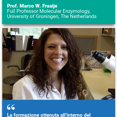
Prof. Marco W. Fraaije
Full Professor Molecular Enzymology,
University of Groningen, The Netherlands
Image
La formazione ottenuta all’interno del