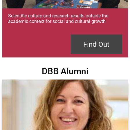
Scientific culture and research results outside the
academic context for social and cultural growth
Find Out
DBB Alumni
Image