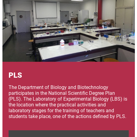
PLS
The Department of Biology and Biotechnology
participates in the National Scientific Degree Plan
(PLS). The Laboratory of Experimental Biology (LBS) is
the location where the practical activities and
laboratory stages for the training of teachers and
students take place, one of the actions defined by PLS.