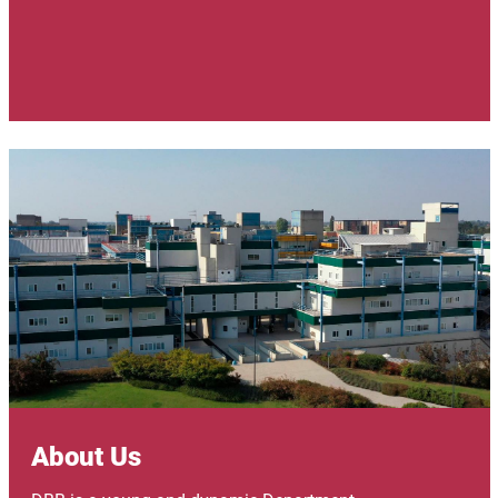
Image
About Us