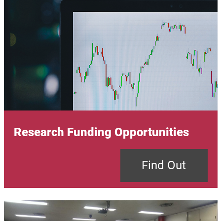
Research Funding Opportunities
Find Out
Image