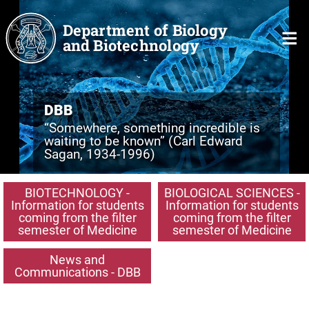
Skip to main content
Department of Biology
and Biotechnology
DBB
“Somewhere, something incredible is
waiting to be known” (Carl Edward
Sagan, 1934-1996)
BIOTECHNOLOGY -
BIOLOGICAL SCIENCES -
Information for students
Information for students
coming from the filter
coming from the filter
semester of Medicine
semester of Medicine
News and
Communications - DBB