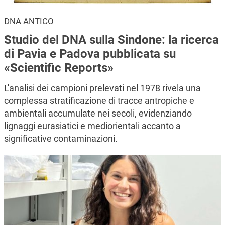
DNA ANTICO
Studio del DNA sulla Sindone: la ricerca
di Pavia e Padova pubblicata su
«Scientific Reports»
L'analisi dei campioni prelevati nel 1978 rivela una
complessa stratificazione di tracce antropiche e
ambientali accumulate nei secoli, evidenziando
lignaggi eurasiatici e mediorientali accanto a
significative contaminazioni.