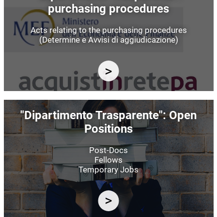
purchasing procedures
Acts relating to the purchasing procedures
(Determine e Avvisi di aggiudicazione)
Image
"Dipartimento Trasparente": Open
Positions
Post-Docs
Fellows
Temporary Jobs