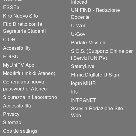
Infocad
ESSE3
UNIFIND - Redazione
Kiro Nuovo Sito
Docente
Filo Diretto con la
U-Web
Segreteria Studenti
U-Gov
C.OR.
Portale Missioni
Accessibility
S.O.S. (Supporto Online per
EDiSU
i Servizi UNIPV)
MyUniPV App
SafetyLive
Mobilità (link di Ateneo)
Firma Digitale U-Sign
Genera una nuova
login MIUR
password di Ateneo
Iris
Sicurezza in Laboratorio
INTRANET
Accessibilità
Scrivi a Redazione Sito
Privacy
Web
Sitemap
Cookie settings