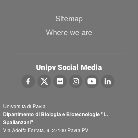
Sitemap
Where we are
Unipv Social Media
Università di Pavia
Dipartimento di Biologia e Biotecnologie "L.
Spallanzani"
Via Adolfo Ferrata, 9, 27100 Pavia PV