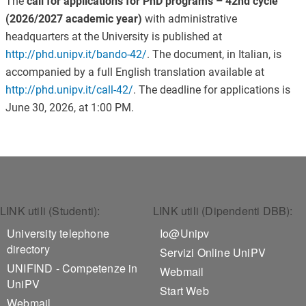
The
call for applications for PhD programs – 42nd cycle
(2026/2027 academic year)
with administrative
headquarters at the University is published at
http://phd.unipv.it/bando-42/
. The document, in Italian, is
accompanied by a full English translation available at
http://phd.unipv.it/call-42/
. The deadline for applications is
June 30, 2026, at 1:00 PM.
Footer 1
Footer 2
LINK utili (Studenti):
LINK utili (Dipendenti DBB):
University telephone
Io@Unipv
directory
Servizi Online UniPV
UNIFIND - Competenze in
Webmail
UniPV
Start Web
Webmail