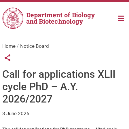
Skip to main content
Department of Biology
and Biotechnology
Home
Notice Board
Links condivisione social
Share button
Call for applications XLII
cycle PhD – A.Y.
2026/2027
3 June 2026