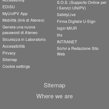
S.O.S. (Supporto Online per
EDiSU
i Servizi UNIPV)
MyUniPV App
SafetyLive
Mobilità (link di Ateneo)
Firma Digitale U-Sign
Genera una nuova
login MIUR
password di Ateneo
Iris
Sicurezza in Laboratorio
INTRANET
Accessibilità
Scrivi a Redazione Sito
Privacy
Web
Sitemap
Cookie settings
Sitemap
Where we are