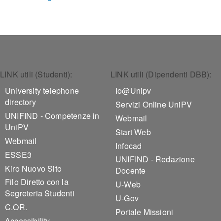
Footer 1
Footer 2
LINK utili (Studenti):
LINK utili (Dipendenti DBB):
University telephone
Io@Unipv
directory
Servizi Online UniPV
UNIFIND - Competenze in
Webmail
UniPV
Start Web
Webmail
Infocad
ESSE3
UNIFIND - Redazione
Kiro Nuovo Sito
Docente
Filo Diretto con la
U-Web
Segreteria Studenti
U-Gov
C.OR.
Portale Missioni
Accessibility