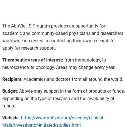
The AbbVie IIS Program provides an opportunity for
academic and community-based physicians and researchers
worldwide interested in conducting their own research to
apply for research support.
Therapeutic areas of interest:
from immunology, to
neuroscience, to oncology.
Areas may change every year.
Recipient
:
Academics and doctors from all around the world.
Budget
:
Abbvie may support in the form of products or funds,
depending on the type of research and the availability of
funds.
Website
:
https://www.abbvie.com/science/clinical-
trials/investigator-initiated-studies.html