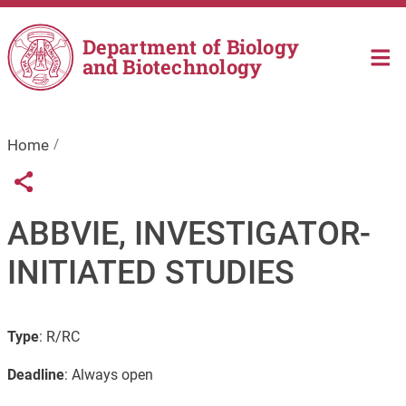
Skip to main content
Department of Biology
and Biotechnology
Home
Links condivisione social
Share button
ABBVIE, INVESTIGATOR-
INITIATED STUDIES
Type
: R/RC
Deadline
: Always open