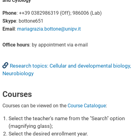
and Cytology
Phone
: ++39 0382986319 (Off); 986006 (Lab)
Skype
: bottone651
Email
:
mariagrazia.bottone@unipv.it
Office hours
: by appointment via e-mail
Research topics: Cellular and developmental biology,
Neurobiology
Courses
Courses can be viewed on the
Course Catalogue
:
Select the teacher's name from the "Search" option
(magnifying glass);
Select the desired enrollment year.