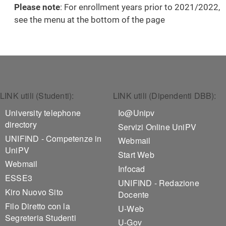
Please note
: For enrollment years prior to 2021/2022,
see the menu at the bottom of the page
Footer 1
Footer 2
LINK utili (Studenti):
LINK utili (Dipendenti DBB):
University telephone
Io@Unipv
directory
Servizi Online UniPV
UNIFIND - Competenze in
Webmail
UniPV
Start Web
Webmail
Infocad
ESSE3
UNIFIND - Redazione
Kiro Nuovo Sito
Docente
Filo Diretto con la
U-Web
Segreteria Studenti
U-Gov