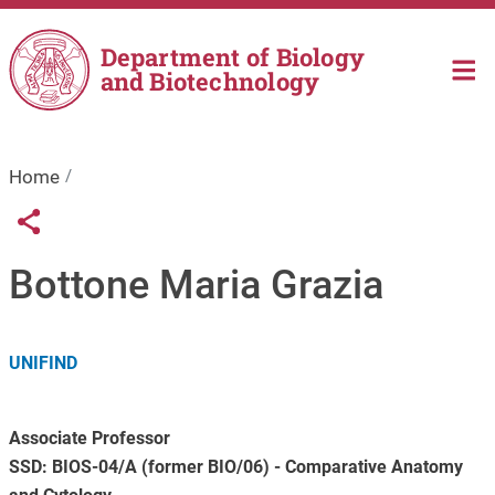
Skip to main content
Department of Biology
and Biotechnology
Home
Links condivisione social
Share button
Bottone Maria Grazia
UNIFIND
Associate Professor
SSD: BIOS-04/A (former BIO/06) - Comparative Anatomy