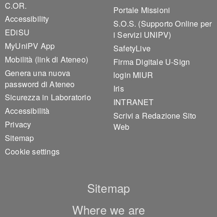
C.OR.
Portale Missioni
Accessibility
S.O.S. (Supporto Online per
EDiSU
i Servizi UNIPV)
MyUniPV App
SafetyLive
Mobilità (link di Ateneo)
Firma Digitale U-Sign
Genera una nuova
login MIUR
password di Ateneo
Iris
Sicurezza in Laboratorio
INTRANET
Accessibilità
Scrivi a Redazione Sito
Privacy
Web
Sitemap
Cookie settings
Sitemap
Where we are