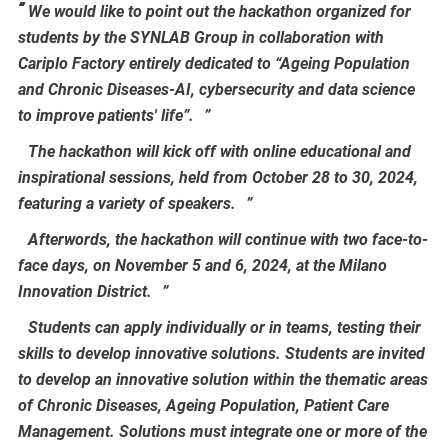
We would like to point out the hackathon organized for
students by the SYNLAB Group in collaboration with
Cariplo Factory entirely dedicated to “Ageing Population
and Chronic Diseases-AI, cybersecurity and data science
to improve patients' life”.
The hackathon will kick off with online educational and
inspirational sessions, held from October 28 to 30, 2024,
featuring a variety of speakers.
Afterwords, the hackathon will continue with two face-to-
face days, on November 5 and 6, 2024, at the Milano
Innovation District.
Students can apply individually or in teams, testing their
skills to develop innovative solutions. Students are invited
to develop an innovative solution within the thematic areas
of Chronic Diseases, Ageing Population, Patient Care
Management. Solutions must integrate one or more of the