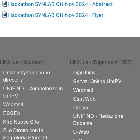
Document
Hackathon SYNLAB Ott-Nov 2024 - Abstract
Document
Hackathon SYNLAB Ott-Nov 2024 - Flyer
Footer 1
Footer 2
LINK utili (Studenti):
LINK utili (Dipendenti DBB):
University telephone
Io@Unipv
directory
Servizi Online UniPV
UNIFIND - Competenze in
Webmail
UniPV
Start Web
Webmail
Infocad
ESSE3
UNIFIND - Redazione
Kiro Nuovo Sito
Docente
Filo Diretto con la
U-Web
Segreteria Studenti