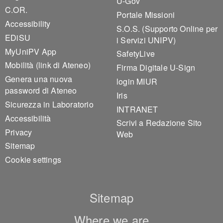
U-Gov
C.OR.
Portale Missioni
Accessibility
S.O.S. (Supporto Online per
EDiSU
i Servizi UNIPV)
MyUniPV App
SafetyLive
Mobilità (link di Ateneo)
Firma Digitale U-Sign
Genera una nuova
login MIUR
password di Ateneo
Iris
Sicurezza in Laboratorio
INTRANET
Accessibilità
Scrivi a Redazione Sito
Privacy
Web
Sitemap
Cookie settings
Sitemap
Where we are