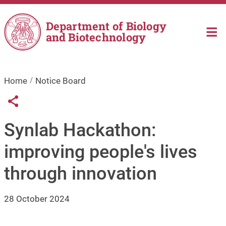
Skip to main content
Department of Biology
and Biotechnology
Home
Notice Board
Links condivisione social
Share button
Synlab Hackathon:
improving people's lives
through innovation
28 October 2024