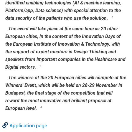
identified enabling technologies (AI & machine learning,
Platform/app, Data science) with special attention to the
data security of the patients who use the solution.
The event will take place at the same time as 20 other
European cities, in the context of the Innovation Days of
the European Institute of Innovation & Technology, with
the support of expert mentors in Design Thinking and
speakers from important companies in the Healthcare and
Digital sectors.
The winners of the 20 European cities will compete at the
Winners' Event, which will be held on 28-29 November in
Budapest, the final stage of the competition that will
reward the most innovative and brilliant proposal at
European level.
Application page