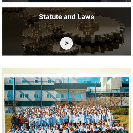
Image
Statute and Laws
Image