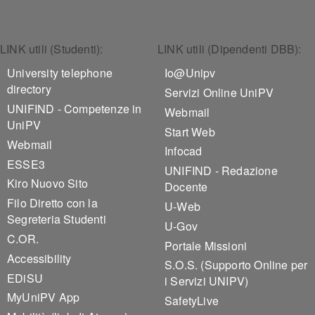
Footer 1
Footer 2
LINK utili (Studenti):
LINK utili (Dipendenti DBB):
University telephone
Io@Unipv
directory
Servizi Online UniPV
UNIFIND - Competenze in
Webmail
UniPV
Start Web
Webmail
Infocad
ESSE3
UNIFIND - Redazione
Kiro Nuovo Sito
Docente
Filo Diretto con la
U-Web
Segreteria Studenti
U-Gov
C.OR.
Portale Missioni
Accessibility
S.O.S. (Supporto Online per
EDiSU
i Servizi UNIPV)
MyUniPV App
SafetyLive