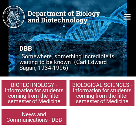
Skip to main content
Department of Biology
and Biotechnology
DBB
“Somewhere, something incredible is
waiting to be known” (Carl Edward
Sagan, 1934-1996)
BIOTECHNOLOGY -
BIOLOGICAL SCIENCES -
Information for students
Information for students
coming from the filter
coming from the filter
semester of Medicine
semester of Medicine
News and
Communications - DBB