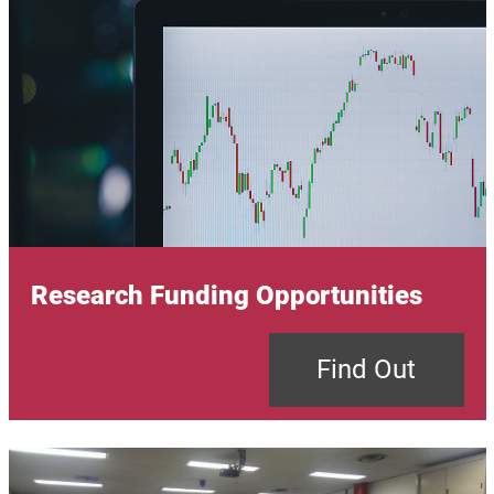
Research Funding Opportunities
Find Out
Image