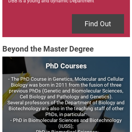
DBB is a young and dynamic Department
Find Out
Beyond the Master Degree
Image
PhD Courses
- The PhD Course in Genetics, Molecular and Cellular
Biology was born in 2011 from the fusion of three
previous PhDs (Genetic and Biomolecular Sciences,
Cell Biology and Pathology and Genetics).
Several professors of the Department of Biology and
Biotechnology are also in the teaching staff of other
PhDs, in particular:
- PhD in Biomolecular Sciences and Biotechnology
(IUSS);
- PhD in Biomedical Sciences;