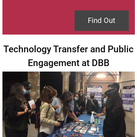
Find Out
Technology Transfer and Public
Engagement at DBB
Image