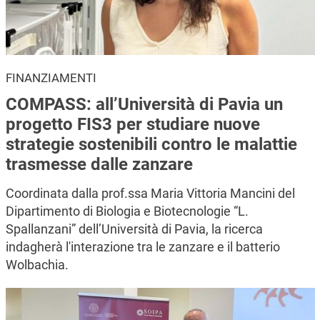
FINANZIAMENTI
COMPASS: all’Università di Pavia un
progetto FIS3 per studiare nuove
strategie sostenibili contro le malattie
trasmesse dalle zanzare
Coordinata dalla prof.ssa Maria Vittoria Mancini del
Dipartimento di Biologia e Biotecnologie “L.
Spallanzani” dell’Università di Pavia, la ricerca
indagherà l'interazione tra le zanzare e il batterio
Wolbachia.