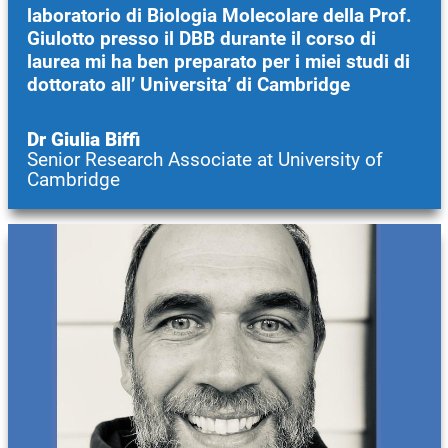
laboratorio di Biologia Molecolare della Prof.
Giulotto presso il DBB durante il corso di
laurea mi ha ben preparato per i miei studi di
dottorato all’ Universita’ di Cambridge
Dr Giulia Biffi
Senior Research Associate at University of
Cambridge
Image