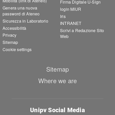
Mobilità (link di Ateneo)
Firma Digitale U-Sign
Genera una nuova
login MIUR
password di Ateneo
Iris
Sicurezza in Laboratorio
INTRANET
Accessibilità
Scrivi a Redazione Sito
Privacy
Web
Sitemap
Cookie settings
Sitemap
Where we are
Unipv Social Media