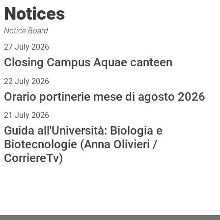
Notices
Notice Board
27 July 2026
Closing Campus Aquae canteen
22 July 2026
Orario portinerie mese di agosto 2026
21 July 2026
Guida all'Università: Biologia e
Biotecnologie (Anna Olivieri /
CorriereTv)