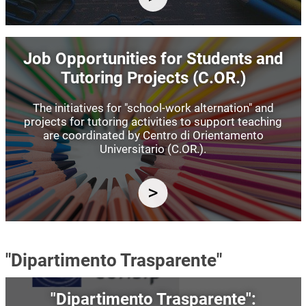
Image
Job Opportunities for Students and
Tutoring Projects (C.OR.)
The initiatives for "school-work alternation" and
projects for tutoring activities to support teaching
are coordinated by Centro di Orientamento
Universitario (C.OR.).
"Dipartimento Trasparente"
Image
"Dipartimento Trasparente":