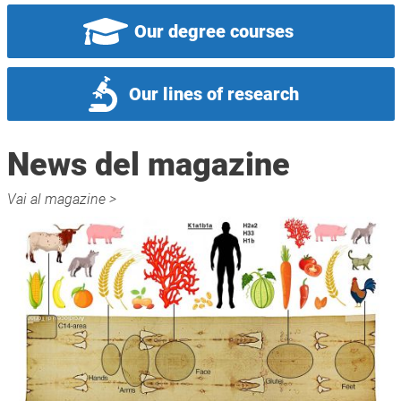
Our degree courses
Our lines of research
News del magazine
Vai al magazine >