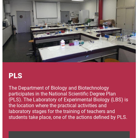
PLS
The Department of Biology and Biotechnology
participates in the National Scientific Degree Plan
(PLS). The Laboratory of Experimental Biology (LBS) is
the location where the practical activities and
laboratory stages for the training of teachers and
students take place, one of the actions defined by PLS.