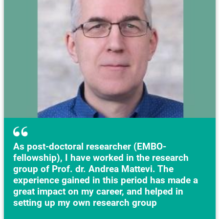
As post-doctoral researcher (EMBO-
fellowship), I have worked in the research
group of Prof. dr. Andrea Mattevi. The
experience gained in this period has made a
great impact on my career, and helped in
setting up my own research group