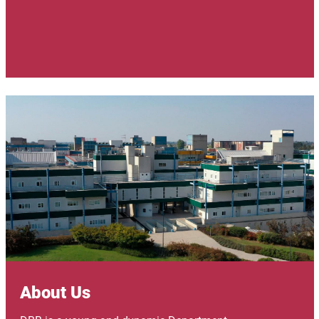
Image
About Us