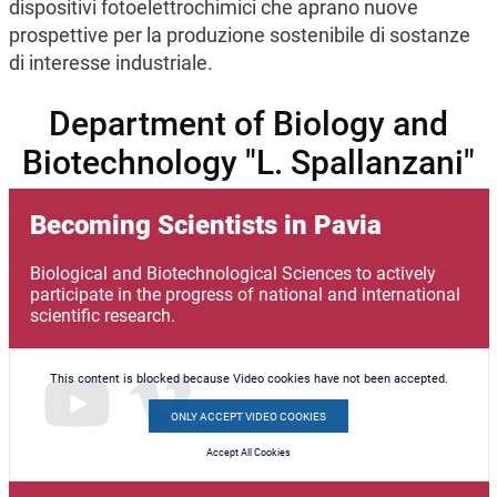
dispositivi fotoelettrochimici che aprano nuove
prospettive per la produzione sostenibile di sostanze
di interesse industriale.
Department of Biology and
Biotechnology "L. Spallanzani"
Becoming Scientists in Pavia
Biological and Biotechnological Sciences to actively
participate in the progress of national and international
scientific research.
This content is blocked because Video cookies have not been accepted.
ONLY ACCEPT VIDEO COOKIES
Accept All Cookies