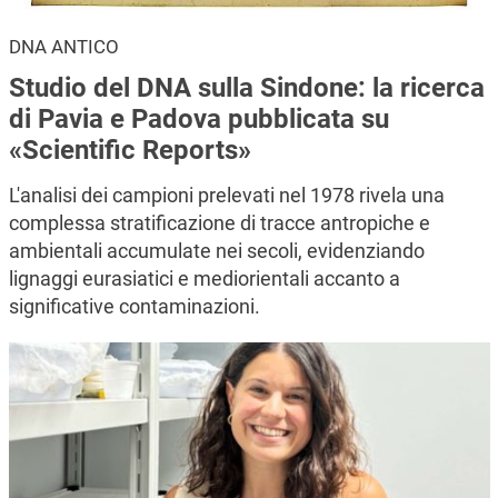
DNA ANTICO
Studio del DNA sulla Sindone: la ricerca
di Pavia e Padova pubblicata su
«Scientific Reports»
L'analisi dei campioni prelevati nel 1978 rivela una
complessa stratificazione di tracce antropiche e
ambientali accumulate nei secoli, evidenziando
lignaggi eurasiatici e mediorientali accanto a
significative contaminazioni.