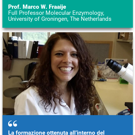
Prof. Marco W. Fraaije
Full Professor Molecular Enzymology,
University of Groningen, The Netherlands
Image
La formazione ottenuta all’interno del