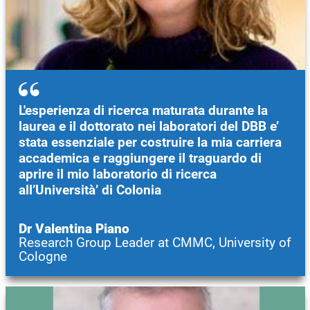
L'esperienza di ricerca maturata durante la
laurea e il dottorato nei laboratori del DBB e’
stata essenziale per costruire la mia carriera
accademica e raggiungere il traguardo di
aprire il mio laboratorio di ricerca
all’Università’ di Colonia
Dr Valentina Piano
Research Group Leader at CMMC, University of
Cologne
Image