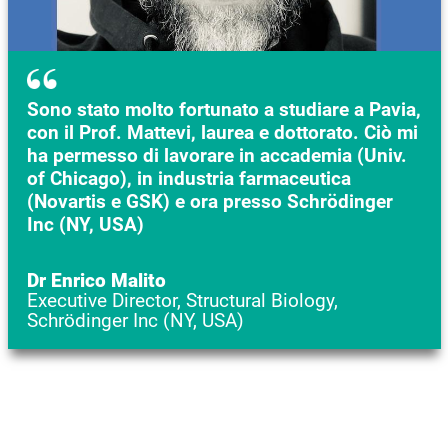
Sono stato molto fortunato a studiare a Pavia,
con il Prof. Mattevi, laurea e dottorato. Ciò mi
ha permesso di lavorare in accademia (Univ.
of Chicago), in industria farmaceutica
(Novartis e GSK) e ora presso Schrödinger
Inc (NY, USA)
Dr Enrico Malito
Executive Director, Structural Biology,
Schrödinger Inc (NY, USA)