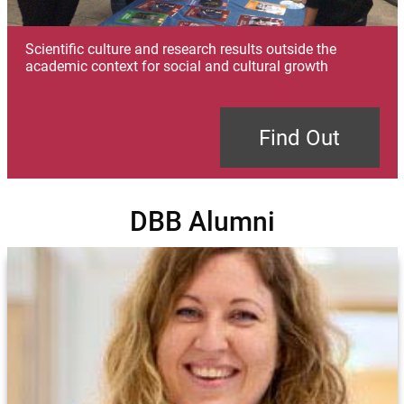
Scientific culture and research results outside the
academic context for social and cultural growth
Find Out
DBB Alumni
Image