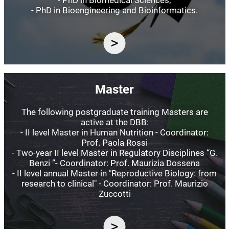
- PhD in Bioengineering and Bioinformatics.
Image
Master
The following postgraduate training Masters are
active at the DBB:
- II level Master in Human Nutrition - Coordinator:
Prof. Paola Rossi
- Two-year II level Master in Regulatory Disciplines “G.
Benzi ”- Coordinator: Prof. Maurizia Dossena
- II level annual Master in "Reproductive Biology: from
research to clinical" - Coordinator: Prof. Maurizio
Zuccotti