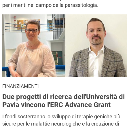
per i meriti nel campo della parassitologia.
FINANZIAMENTI
Due progetti di ricerca dell'Università di
Pavia vincono l'ERC Advance Grant
I fondi sosterranno lo sviluppo di terapie geniche più
sicure per le malattie neurologiche e la creazione di