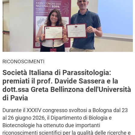
RICONOSCIMENTI
Società Italiana di Parassitologia:
premiati il prof. Davide Sassera e la
dott.ssa Greta Bellinzona dell'Università
di Pavia
Durante il XXXIV congresso svoltosi a Bologna dal 23
al 26 giugno 2026, il Dipartimento di Biologia e
Biotecnologie ha ottenuto due importanti
riconoscimenti scientifici per la qualità delle ricerche e