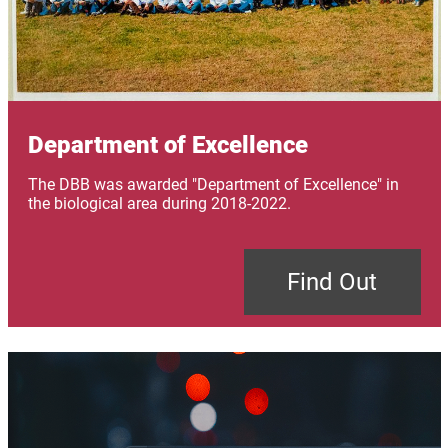
Department of Excellence
The DBB was awarded "Department of Excellence" in
the biological area during 2018-2022.
Find Out
Image