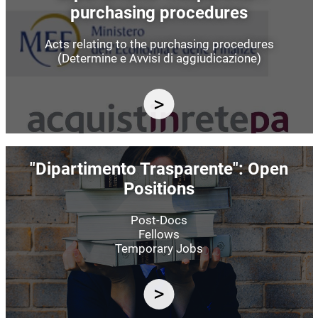
purchasing procedures
Acts relating to the purchasing procedures
(Determine e Avvisi di aggiudicazione)
Image
"Dipartimento Trasparente": Open
Positions
Post-Docs
Fellows
Temporary Jobs