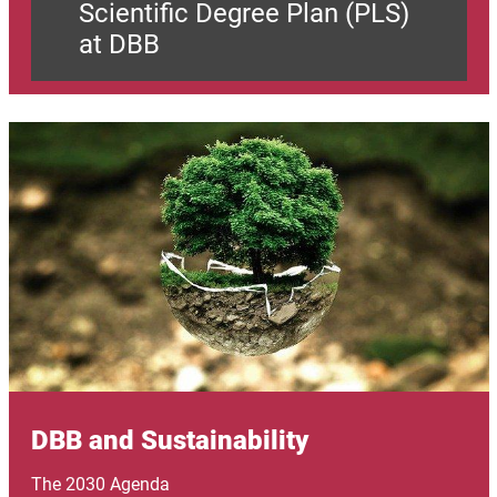
Scientific Degree Plan (PLS)
at DBB
Image
DBB and Sustainability
The 2030 Agenda