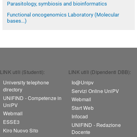
Parasitology, symbiosis and bioinformatics
Functional oncogenomics Laboratory (Molecular
bases...)
Footer 1
Footer 2
LINK utili (Studenti):
LINK utili (Dipendenti DBB):
University telephone
Io@Unipv
directory
Servizi Online UniPV
UNIFIND - Competenze in
Webmail
UniPV
Start Web
Webmail
Infocad
ESSE3
UNIFIND - Redazione
Kiro Nuovo Sito
Docente