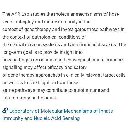
The AKR Lab studies the molecular mechanisms of host-
vector interplay and innate immunity in the
context of gene therapy and investigates these pathways in
the context of pathological conditions of
the central nervous systems and autoimmune diseases. The
long-term goal is to provide insight into
how pathogen recognition and consequent innate immune
signalling may affect efficacy and safety
of gene therapy approaches in clinically relevant target cells
as well as to shed light on how these
same pathways may contribute to autoimmune and
inflammatory pathologies.
Laboratory of Molecular Mechanisms of Innate
Immunity and Nucleic Acid Sensing