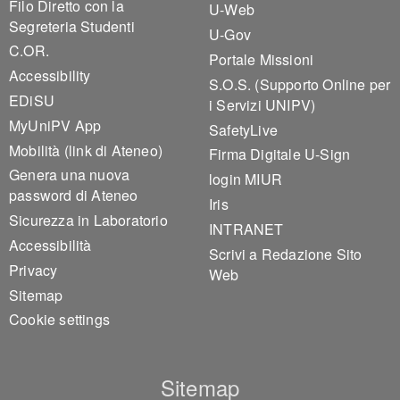
Filo Diretto con la
U-Web
Segreteria Studenti
U-Gov
C.OR.
Portale Missioni
Accessibility
S.O.S. (Supporto Online per
EDiSU
i Servizi UNIPV)
MyUniPV App
SafetyLive
Mobilità (link di Ateneo)
Firma Digitale U-Sign
Genera una nuova
login MIUR
password di Ateneo
Iris
Sicurezza in Laboratorio
INTRANET
Accessibilità
Scrivi a Redazione Sito
Privacy
Web
Sitemap
Cookie settings
Sitemap