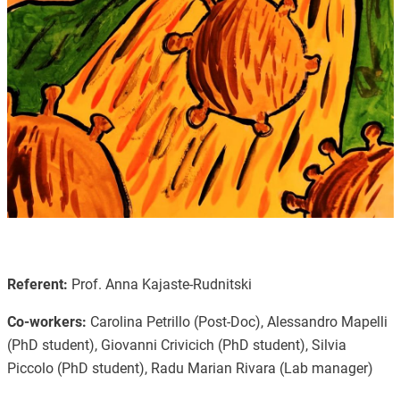
Referent:
Prof. Anna Kajaste-Rudnitski
Co-workers:
Carolina Petrillo (Post-Doc), Alessandro Mapelli
(PhD student), Giovanni Crivicich (PhD student), Silvia
Piccolo (PhD student), Radu Marian Rivara (Lab manager)