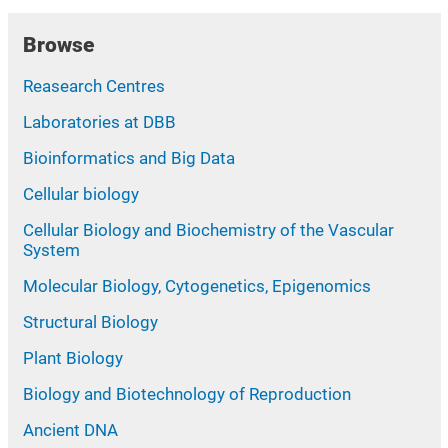
Browse
Reasearch Centres
Laboratories at DBB
Bioinformatics and Big Data
Cellular biology
Cellular Biology and Biochemistry of the Vascular
System
Molecular Biology, Cytogenetics, Epigenomics
Structural Biology
Plant Biology
Biology and Biotechnology of Reproduction
Ancient DNA