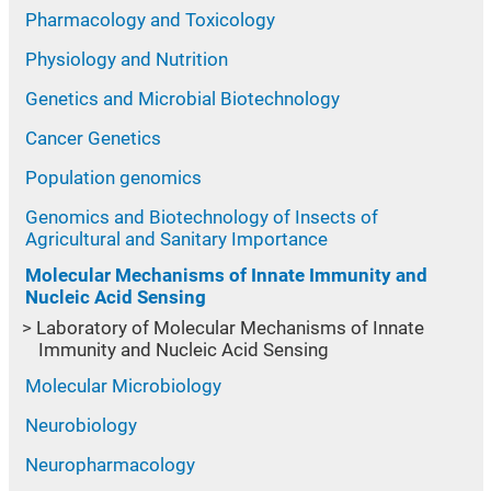
Pharmacology and Toxicology
Physiology and Nutrition
Genetics and Microbial Biotechnology
Cancer Genetics
Population genomics
Genomics and Biotechnology of Insects of
Agricultural and Sanitary Importance
Molecular Mechanisms of Innate Immunity and
Nucleic Acid Sensing
Laboratory of Molecular Mechanisms of Innate
Immunity and Nucleic Acid Sensing
Molecular Microbiology
Neurobiology
Neuropharmacology