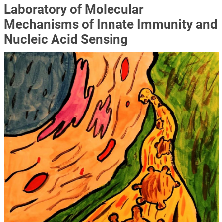
Laboratory of Molecular
Mechanisms of Innate Immunity and
Nucleic Acid Sensing
Image