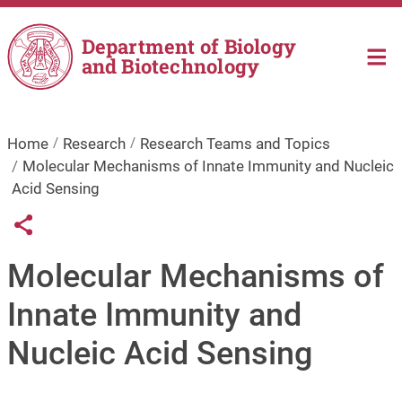
Skip to main content
Department of Biology
and Biotechnology
Home
Research
Research Teams and Topics
Molecular Mechanisms of Innate Immunity and Nucleic
Acid Sensing
Links condivisione social
Share button
Molecular Mechanisms of
Innate Immunity and
Nucleic Acid Sensing